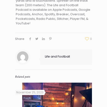
yards and 18 touchdowns. Sprinter on the track
team (200 meters). The Life and Football
Podcast is available on Apple Podcasts, Google
Podcasts, Anchor, Spotify, Breaker, Overcast,
Pocketcasts, Radio Public, Stitcher, Player FM, &
YouTube!
Share
0
Life and Football
Related posts
November 25, 2023