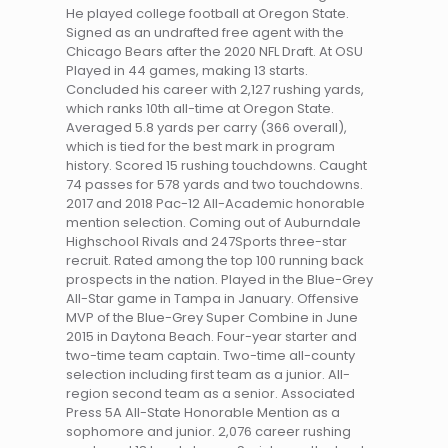
He played college football at Oregon State.
Signed as an undrafted free agent with the
Chicago Bears after the 2020 NFL Draft. At OSU
Played in 44 games, making 13 starts.
Concluded his career with 2,127 rushing yards,
which ranks 10th all-time at Oregon State.
Averaged 5.8 yards per carry (366 overall),
which is tied for the best mark in program
history. Scored 15 rushing touchdowns. Caught
74 passes for 578 yards and two touchdowns.
2017 and 2018 Pac-12 All-Academic honorable
mention selection. Coming out of Auburndale
Highschool Rivals and 247Sports three-star
recruit. Rated among the top 100 running back
prospects in the nation. Played in the Blue-Grey
All-Star game in Tampa in January. Offensive
MVP of the Blue-Grey Super Combine in June
2015 in Daytona Beach. Four-year starter and
two-time team captain. Two-time all-county
selection including first team as a junior. All-
region second team as a senior. Associated
Press 5A All-State Honorable Mention as a
sophomore and junior. 2,076 career rushing