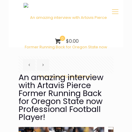
0
$0.00
An amazing interview
with Artavis Pierce
Former Running Back
for Oregon State now
Professional Football
Player!