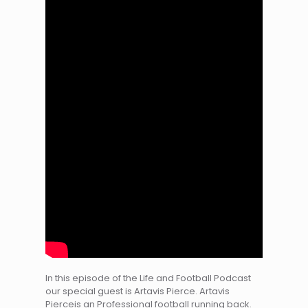
In this episode of the Life and Football Podcast
our special guest is Artavis Pierce. Artavis
Pierceis an Professional football running back.