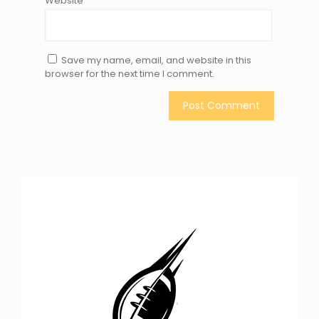
Website
Save my name, email, and website in this
browser for the next time I comment.