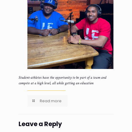
Student-athletes have the opportunity to be part of a team and
compete at a high level, all while getting an education
Read more
Leave a Reply