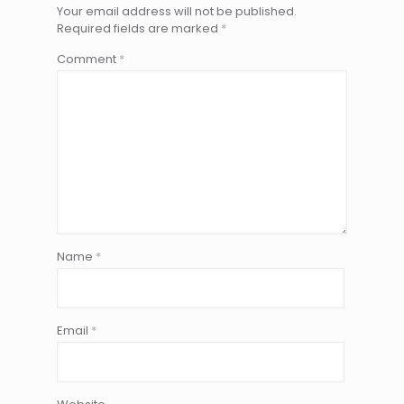
Your email address will not be published.
Required fields are marked
*
Comment
*
Name
*
Email
*