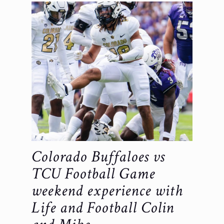
Colorado Buffaloes vs
TCU Football Game
weekend experience with
Life and Football Colin