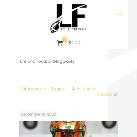
0
$0.00
Life and Football blog posts
Categories
Tags
Authors
Show all
September 18, 2023