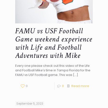
FAMU vs USF Football
Game weekend experience
with Life and Football
Adventures with Mike
Every one please check out this video of the Life
and Football Mike’s time in Tampa Florida for the
FAMU vs USF Football game. This was
[…]
0
0
Read more
September 5, 2023