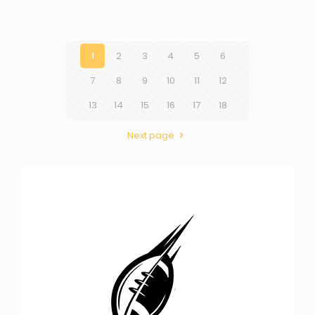
1
2
3
4
5
6
7
8
9
10
11
12
13
14
15
16
17
18
Next page