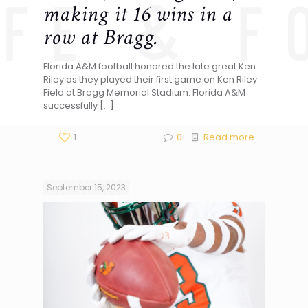
making it 16 wins in a
row at Bragg.
Florida A&M football honored the late great Ken
Riley as they played their first game on Ken Riley
Field at Bragg Memorial Stadium. Florida A&M
successfully
[…]
1
0
Read more
September 15, 2023