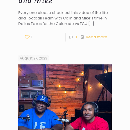
and Mike
Every one please check out this video of the Life
and Football Team with Colin and Mike’s time in
Dallas Texas for the Colorado vs TCU
[…]
1
0
Read more
August 27, 2023