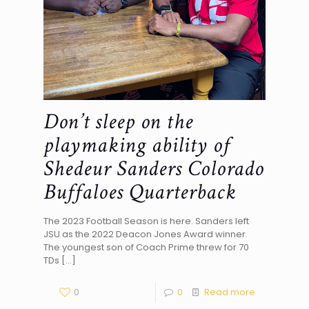
Don’t sleep on the
playmaking ability of
Shedeur Sanders Colorado
Buffaloes Quarterback
The 2023 Football Season is here. Sanders left
JSU as the 2022 Deacon Jones Award winner.
The youngest son of Coach Prime threw for 70
TDs
[…]
0
0
Read more