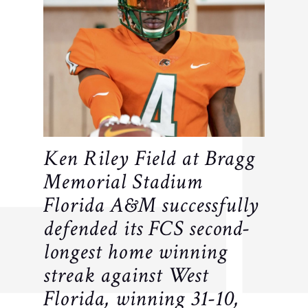
Ken Riley Field at Bragg
Memorial Stadium
Florida A&M successfully
defended its FCS second-
longest home winning
streak against West
Florida, winning 31-10,