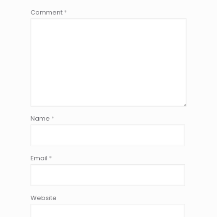
Comment
*
Name
*
Email
*
Website