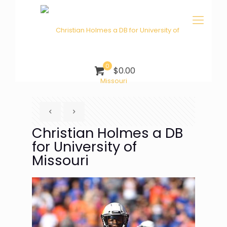
0
$0.00
Christian Holmes a DB
for University of
Missouri