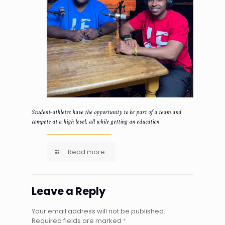
Student-athletes have the opportunity to be part of a team and
compete at a high level, all while getting an education
Read more
Leave a Reply
Your email address will not be published.
Required fields are marked
*