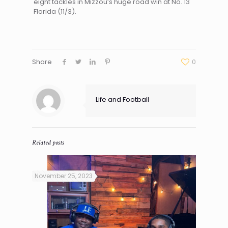
eight tackles in Mizzou’s huge road win at No. 13
Florida (11/3).
Share
0
Life and Football
Related posts
November 25, 2023