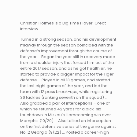
Christian Holmes is a Big Time Player. Great
interview.
Turned in a strong season, and his development
midway through the season coincided with the
defense’s improvement through the course of
the year … Began the year still in recovery mode
from a shoulder injury that forced him out of the
entire 2017 season, and as he got healthier, he
started to provide a bigger impact for the Tiger
defense … Played in all 13 games, and started
the last eight games of the year, and led the
team with 12 pass break-ups, while registering
36 tackles (ranking seventh on the squad) …
Also grabbed a pair of interceptions – one of
which he returned 42 yards for a pick-six
touchdown in Mizzou’s Homecoming win over
Memphis (10/20) … Also tallied an interception
on the first defensive series of the game against
No. 2 Georgia (9/22) … Posted a career-high