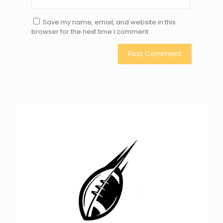
Save my name, email, and website in this
browser for the next time I comment.