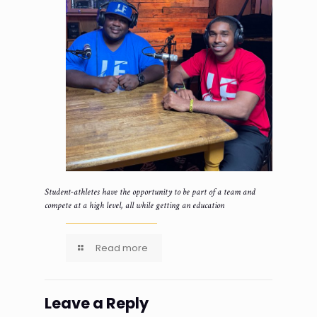
Student-athletes have the opportunity to be part of a team and
compete at a high level, all while getting an education
Read more
Leave a Reply