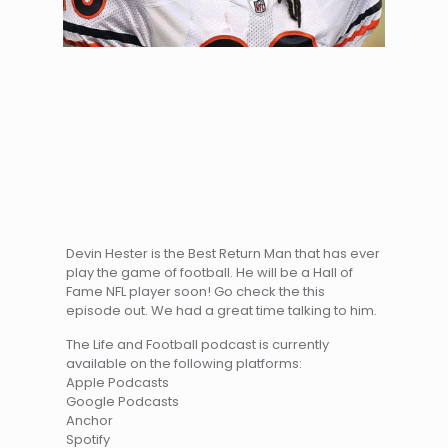
Devin Hester is the Best Return Man that has ever
play the game of football. He will be a Hall of
Fame NFL player soon! Go check the this
episode out. We had a great time talking to him.
The Life and Football podcast is currently
available on the following platforms:
Apple Podcasts
Google Podcasts
Anchor
Spotify