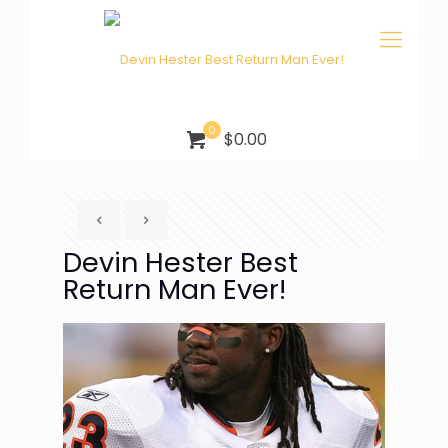
0
$0.00
Devin Hester Best
Return Man Ever!