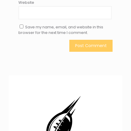
Website
Save my name, email, and website in this
browser for the next time I comment.