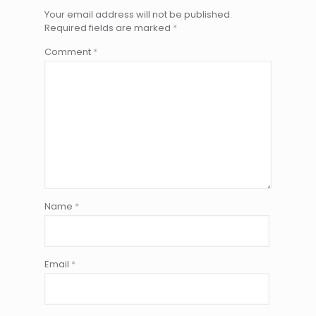
Your email address will not be published.
Required fields are marked
*
Comment
*
Name
*
Email
*