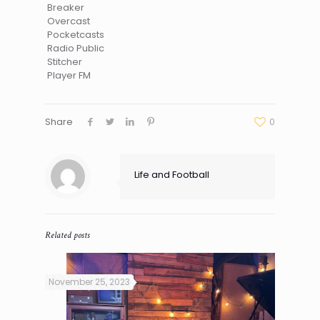
Breaker
Overcast
Pocketcasts
Radio Public
Stitcher
Player FM
Share
0
Life and Football
Related posts
November 25, 2023