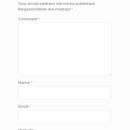
Your email address will not be published.
Required fields are marked
*
Comment
*
Name
*
Email
*