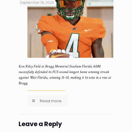
September 18, 2023
Ken Riley Field at Bragg Memorial Stadium Florida A&M
successfully defended its FCS second-longest home winning streak
against West Florida, winning 31-10, making it 16 wins in a row at
Bragg.
Read more
Leave a Reply