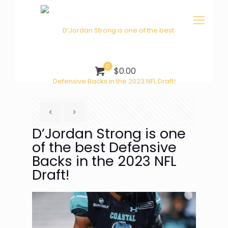
0
$0.00
D’Jordan Strong is one
of the best Defensive
Backs in the 2023 NFL
Draft!