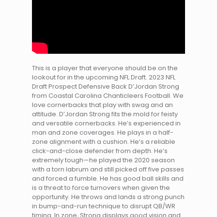
This is a player that everyone should be on the
lookout for in the upcoming NFL Draft. 2023 NFL
Draft Prospect Defensive Back D’Jordan Strong
from Coastal Carolina Chanticleers Football. We
love cornerbacks that play with swag and an
attitude. D’Jordan Strong fits the mold for feisty
and versatile cornerbacks. He’s experienced in
man and zone coverages. He plays in a half-
zone alignment with a cushion. He’s a reliable
click-and-close defender from depth. He’s
extremely tough—he played the 2020 season
with a torn labrum and still picked off five passes
and forced a fumble. He has good ball skills and
is a threat to force turnovers when given the
opportunity. He throws and lands a strong punch
in bump-and-run technique to disrupt QB/WR
timing. In zone, Strong displays good vision and