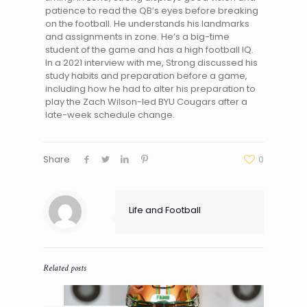
patience to read the QB’s eyes before breaking
on the football. He understands his landmarks
and assignments in zone. He’s a big-time
student of the game and has a high football IQ.
In a 2021 interview with me, Strong discussed his
study habits and preparation before a game,
including how he had to alter his preparation to
play the Zach Wilson-led BYU Cougars after a
late-week schedule change.
Share
0
Life and Football
Related posts