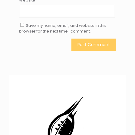
Website
Save my name, email, and website in this
browser for the next time I comment.