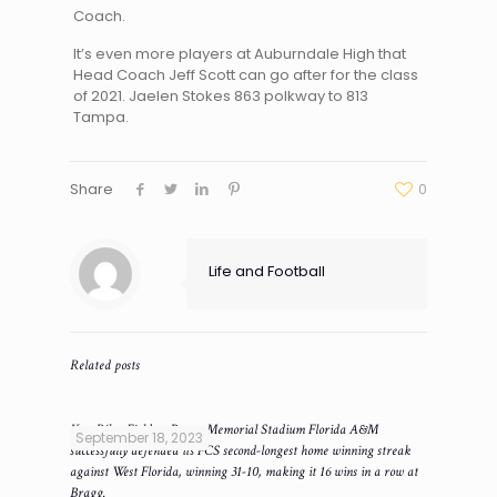
Coach.
It’s even more players at Auburndale High that
Head Coach Jeff Scott can go after for the class
of 2021. Jaelen Stokes 863 polkway to 813
Tampa.
Share
0
Life and Football
Related posts
Ken Riley Field at Bragg Memorial Stadium Florida A&M
September 18, 2023
successfully defended its FCS second-longest home winning streak
against West Florida, winning 31-10, making it 16 wins in a row at
Bragg.