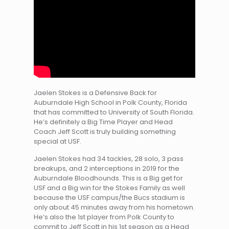
Jaelen Stokes is a Defensive Back for
Auburndale High School in Polk County, Florida
that has committed to University of South Florida.
He’s definitely a Big Time Player and Head
Coach Jeff Scott is truly building something
special at USF.
Jaelen Stokes had 34 tackles, 28 solo, 3 pass
breakups, and 2 interceptions in 2019 for the
Auburndale Bloodhounds. This is a Big get for
USF and a Big win for the Stokes Family as well
because the USF campus/the Bucs stadium is
only about 45 minutes away from his hometown.
He’s also the 1st player from Polk County to
commit to Jeff Scott in his 1st season as a Head