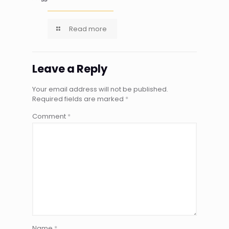
Read more
Leave a Reply
Your email address will not be published.
Required fields are marked
*
Comment
*
Name
*