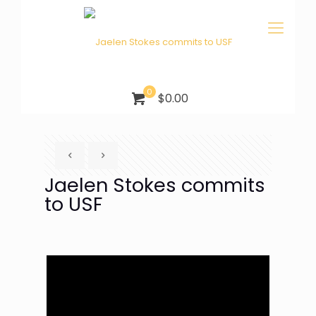
0
$0.00
Jaelen Stokes commits
to USF