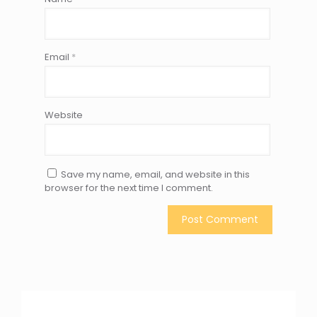
Email
*
Website
Save my name, email, and website in this
browser for the next time I comment.