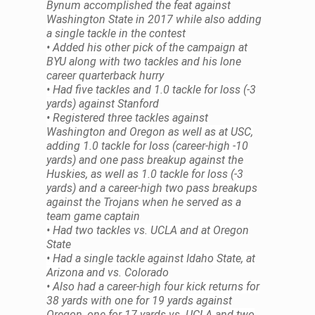
Bynum accomplished the feat against
Washington State in 2017 while also adding
a single tackle in the contest
• Added his other pick of the campaign at
BYU along with two tackles and his lone
career quarterback hurry
• Had five tackles and 1.0 tackle for loss (-3
yards) against Stanford
• Registered three tackles against
Washington and Oregon as well as at USC,
adding 1.0 tackle for loss (career-high -10
yards) and one pass breakup against the
Huskies, as well as 1.0 tackle for loss (-3
yards) and a career-high two pass breakups
against the Trojans when he served as a
team game captain
• Had two tackles vs. UCLA and at Oregon
State
• Had a single tackle against Idaho State, at
Arizona and vs. Colorado
• Also had a career-high four kick returns for
38 yards with one for 19 yards against
Oregon, one for 17 yards vs. UCLA and two