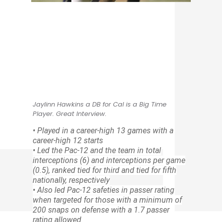
Jaylinn Hawkins a DB for Cal is a Big Time
Player. Great Interview.
• Played in a career-high 13 games with a
career-high 12 starts
• Led the Pac-12 and the team in total
interceptions (6) and interceptions per game
(0.5), ranked tied for third and tied for fifth
nationally, respectively
• Also led Pac-12 safeties in passer rating
when targeted for those with a minimum of
200 snaps on defense with a 1.7 passer
rating allowed