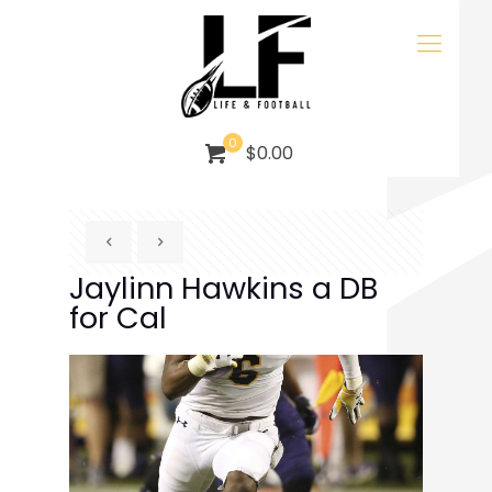
0
$0.00
Jaylinn Hawkins a DB
for Cal