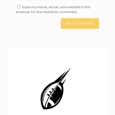
Save my name, email, and website in this
browser for the next time I comment.