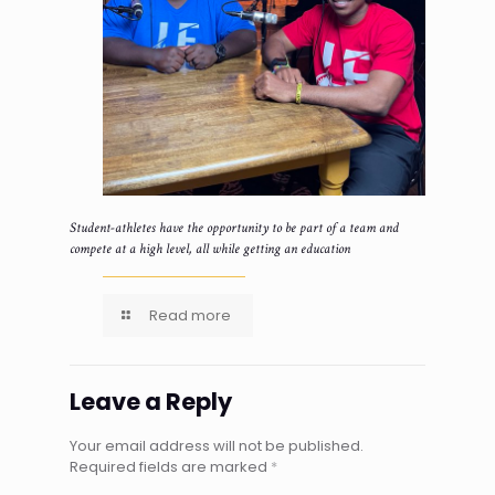
Student-athletes have the opportunity to be part of a team and
compete at a high level, all while getting an education
Read more
Leave a Reply
Your email address will not be published.
Required fields are marked
*