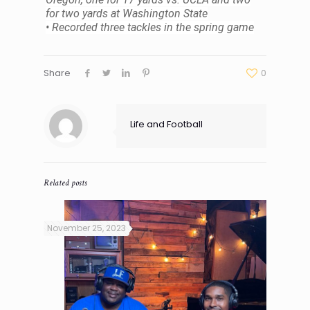
for two yards at Washington State
• Recorded three tackles in the spring game
Share
0
Life and Football
Related posts
November 25, 2023