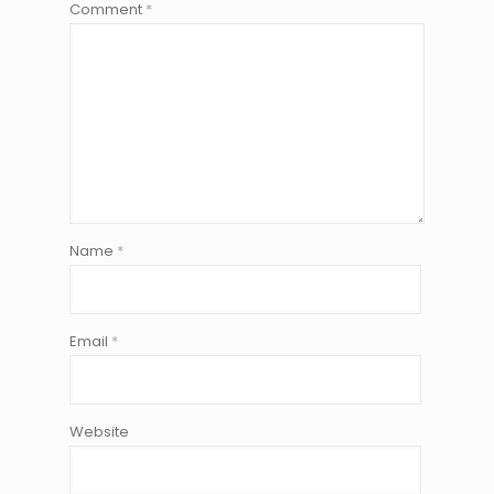
Comment
*
Name
*
Email
*
Website