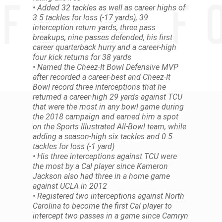
• Added 32 tackles as well as career highs of
3.5 tackles for loss (-17 yards), 39
interception return yards, three pass
breakups, nine passes defended, his first
career quarterback hurry and a career-high
four kick returns for 38 yards
• Named the Cheez-It Bowl Defensive MVP
after recorded a career-best and Cheez-It
Bowl record three interceptions that he
returned a career-high 29 yards against TCU
that were the most in any bowl game during
the 2018 campaign and earned him a spot
on the Sports Illustrated All-Bowl team, while
adding a season-high six tackles and 0.5
tackles for loss (-1 yard)
• His three interceptions against TCU were
the most by a Cal player since Kameron
Jackson also had three in a home game
against UCLA in 2012
• Registered two interceptions against North
Carolina to become the first Cal player to
intercept two passes in a game since Camryn