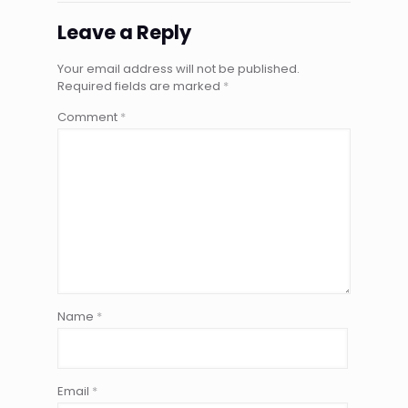
Leave a Reply
Your email address will not be published.
Required fields are marked
*
Comment
*
Name
*
Email
*