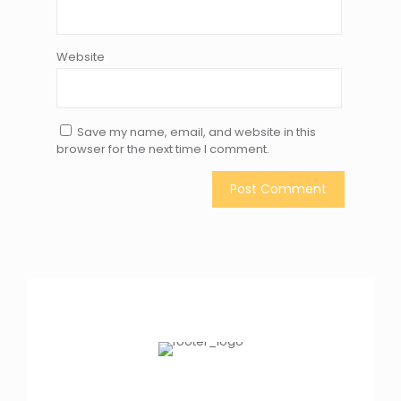
Website
Save my name, email, and website in this
browser for the next time I comment.