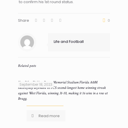
to confirm his 1st round status.
Share
0
Life and Football
Related posts
Ken Riley Field at Bragg Memorial Stadium Florida A&M
September 18, 2023
successfully defended its FCS second-longest home winning streak
against West Florida, winning 31-10, making it 16 wins in a row at
Bragg.
Read more