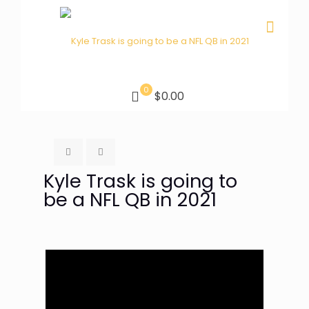
0
$0.00
Kyle Trask is going to
be a NFL QB in 2021