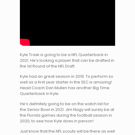
Kyle Trask is going to be a NFL Quarterback in
2021. He’s looking a player that can be drafted in
the 1st Round of the NFL Draft.
Kyle had an great season in 2019. To perform so
well as a first year starter in the SEC is amazing!
Head Coach Dan Mullen has another Big Time
Quarterback in Kyle.
He’s definitely going to be on the watch list for
the Senior Bowl in 2021. Jim Nagy will surely be at
the Florida games during the football season in
2020, to see how Kyle does in person!
Just know that the NFL scouts will be there as well