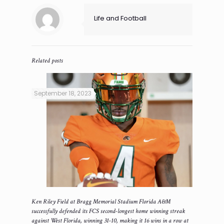
Life and Football
Related posts
September 18, 2023
Ken Riley Field at Bragg Memorial Stadium Florida A&M
successfully defended its FCS second-longest home winning streak
against West Florida, winning 31-10, making it 16 wins in a row at