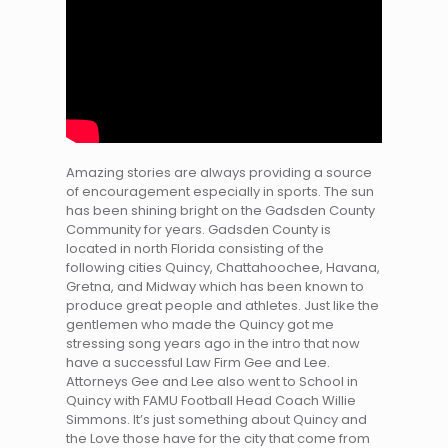
Amazing stories are always providing a source
of encouragement especially in sports. The sun
has been shining bright on the Gadsden County
Community for years. Gadsden County is
located in north Florida consisting of the
following cities Quincy, Chattahoochee, Havana,
Gretna, and Midway which has been known to
produce great people and athletes. Just like the
gentlemen who made the Quincy got me
stressing song years ago in the intro that now
have a successful Law Firm Gee and Lee.
Attorneys Gee and Lee also went to School in
Quincy with FAMU Football Head Coach Willie
Simmons. It’s just something about Quincy and
the Love those have for the city that come from