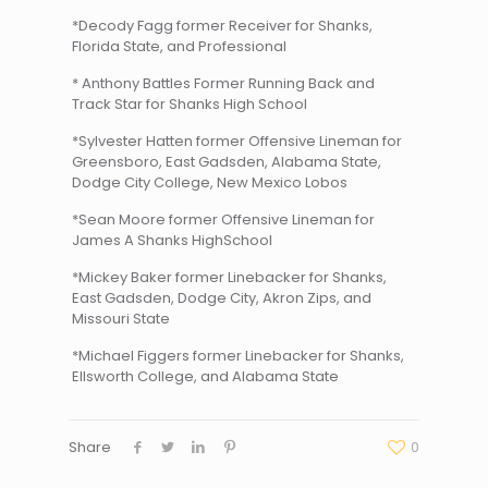
*Decody Fagg former Receiver for Shanks,
Florida State, and Professional
* Anthony Battles Former Running Back and
Track Star for Shanks High School
*Sylvester Hatten former Offensive Lineman for
Greensboro, East Gadsden, Alabama State,
Dodge City College, New Mexico Lobos
*Sean Moore former Offensive Lineman for
James A Shanks HighSchool
*Mickey Baker former Linebacker for Shanks,
East Gadsden, Dodge City, Akron Zips, and
Missouri State
*Michael Figgers former Linebacker for Shanks,
Ellsworth College, and Alabama State
Share
0