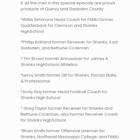
it. All the men in this special episode are proud
products of Quincy and Gadsden County.
*Willie Simmons Head Coach for FAMU former
Quarterback for Clemson and Shanks
HighSchool
*Phillip Kirkland former Receiver for Shanks, East
Gadsden, and Bethune Cookman
* Tim Brown former Announcer for James A
Shanks HighSchool Athletics
*Leroy Smith former DB for Shanks, Florida State,
& Professional
*Andy Gay former Head Football Coach for
Shanks High School
* Greg Taylor former Receiver for Shanks and
Bethune Cookman, also former Receiver Coach
for Shanks HighSchool
*Brian Smith former Offensive Lineman for
Shanks, Northeast Mississippi College, and FAMU