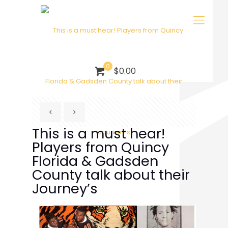
0
$0.00
This is a must hear!
Players from Quincy
Florida & Gadsden
County talk about their
Journey’s