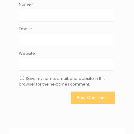
Name
*
Email
*
Website
Save my name, email, and website in this
browser for the next time I comment.