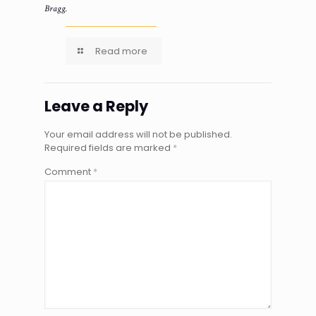
Bragg.
Read more
Leave a Reply
Your email address will not be published.
Required fields are marked
*
Comment
*