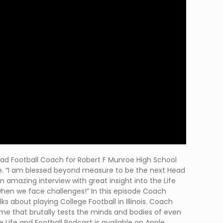
e Head Football Coach for Robert F Munroe High School
ase. “I am blessed beyond measure to be the next Head
n amazing interview with great insight into the Life
when we face challenges!” In this episode Coach
s about playing College Football in Illinois. Coach
me that brutally tests the minds and bodies of even
 Life and Football Podcast is available on Apple