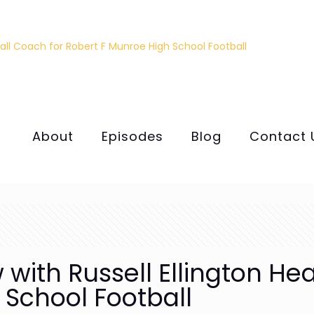
About
Episodes
Blog
Contact 
 with Russell Ellington He
 School Football