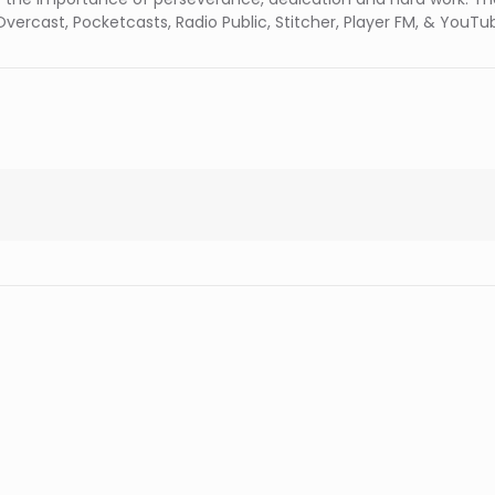
vercast, Pocketcasts, Radio Public, Stitcher, Player FM, & YouTu