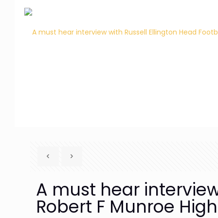
A must hear interview
Robert F Munroe High