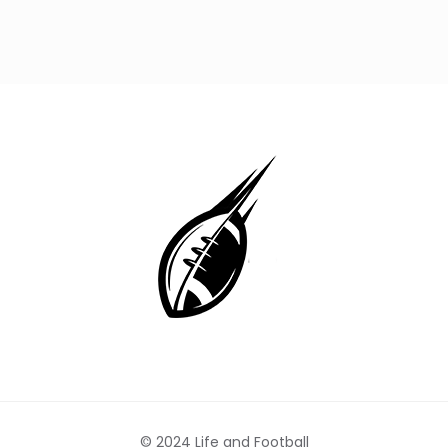
© 2024 Life and Football