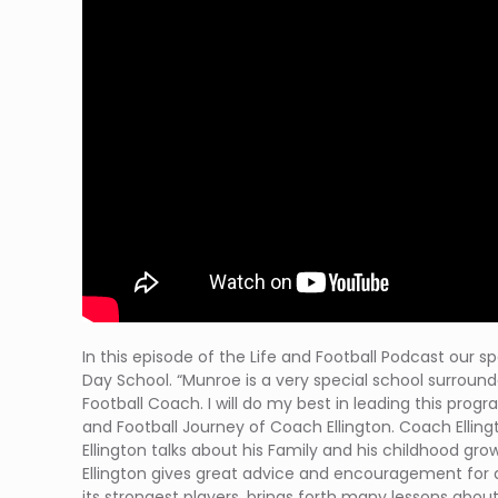
In this episode of the Life and Football Podcast our sp
Day School. “Munroe is a very special school surroun
Football Coach. I will do my best in leading this prog
and Football Journey of Coach Ellington. Coach Ellin
Ellington talks about his Family and his childhood gro
Ellington gives great advice and encouragement for a
its strongest players, brings forth many lessons abou