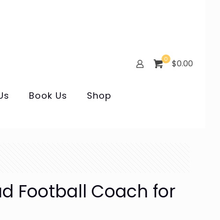
0
$0.00
Us
Book Us
Shop
ad Football Coach for