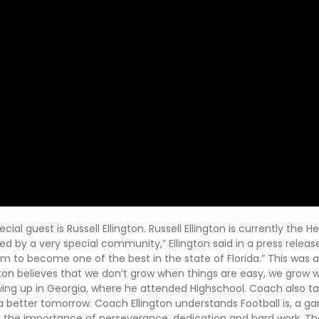
ecial guest is Russell Ellington. Russell Ellington is currently th
ded by a very special community,” Ellington said in a press rele
ram to become one of the best in the state of Florida.” This was a
gton believes that we don’t grow when things are easy, we grow 
wing up in Georgia, where he attended Highschool. Coach also talk
 better tomorrow. Coach Ellington understands Football is, a ga
t the importance of perseverance, dedication and hard work. The