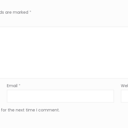
elds are marked
*
Email
*
Web
 for the next time I comment.