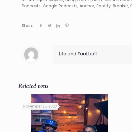
Podcasts, Google Podcasts, Anchor, Spotify, Breaker, O
Share
Life and Football
Related posts
November 25, 2023