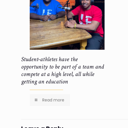
Student-athletes have the
opportunity to be part of a team and
compete at a high level, all while
getting an education
Read more