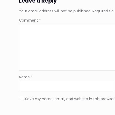
Leave a Reply
Your email address will not be published.
Required fi
Comment
*
Name
*
Save my name, email, and website in this browser