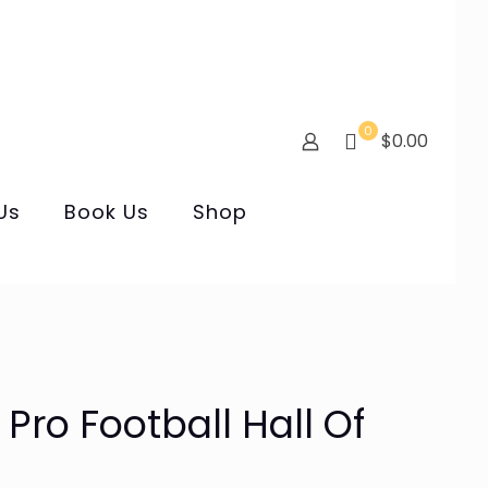
0
$0.00
Us
Book Us
Shop
Pro Football Hall Of