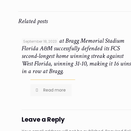
Related posts
Ken Riley Field at Bragg Memorial Stadium
September 18, 2023
Florida A&M successfully defended its FCS
second-longest home winning streak against
West Florida, winning 31-10, making it 16 wins
in a row at Bragg.
Read more
Leave a Reply