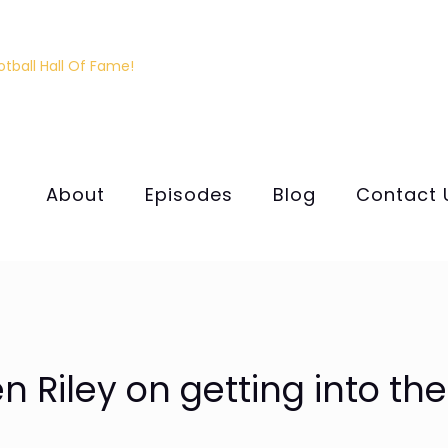
About
Episodes
Blog
Contact 
 Riley on getting into the 