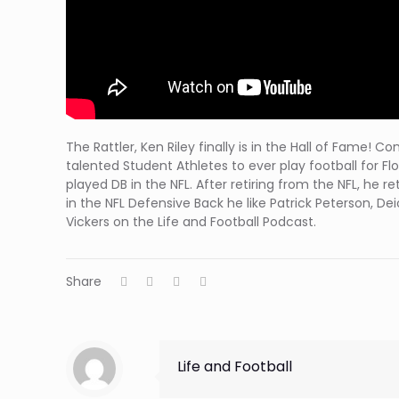
The Rattler, Ken Riley finally ⁦is in the Hall of Fame
talented Student Athletes to ever play football for F
played DB in the NFL. After retiring from the NFL, he
in the NFL Defensive Back he like Patrick Peterson, D
Vickers on the Life and Football Podcast.
Share
Life and Football