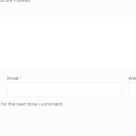
elds are marked
*
Email
*
Web
 for the next time I comment.