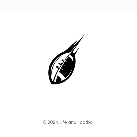
© 2024 Life and Football