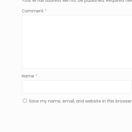
Your email address will not be published.
Required fi
Comment
*
Name
*
Save my name, email, and website in this browser