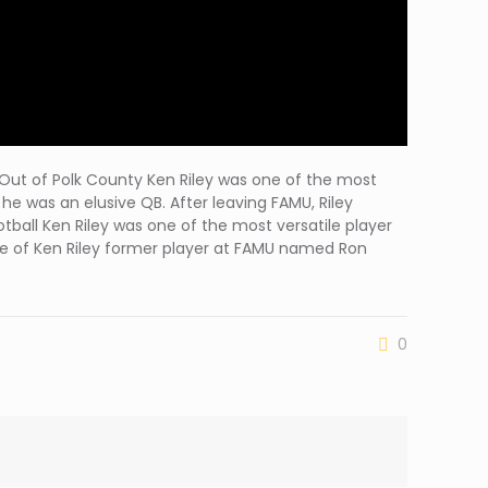
ng Out of Polk County Ken Riley was one of the most
he was an elusive QB. After leaving FAMU, Riley
tball Ken Riley was one of the most versatile player
 one of Ken Riley former player at FAMU named Ron
0