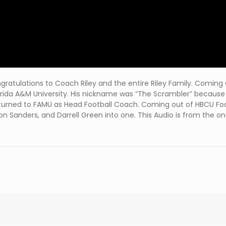
! Congratulations to Coach Riley and the entire Riley Family. Comi
lorida A&M University. His nickname was “The Scrambler” because 
 returned to FAMU as Head Football Coach. Coming out of HBCU Foo
eion Sanders, and Darrell Green into one. This Audio is from the