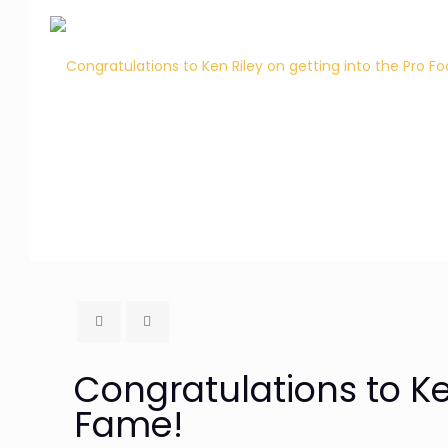
Congratulations to Ken
Fame!