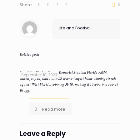
Share
0
Life and Football
Related posts
Ken Riley Field at Bragg Memorial Stadium Florida A&M
September 18, 2023
successfully defended its FCS second-longest home winning streak
against West Florida, winning 31-10, making it 16 wins in a row at
Bragg.
Read more
Leave a Reply