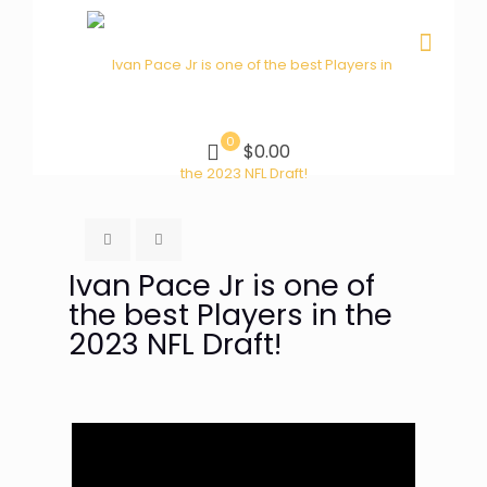
0
$0.00
Ivan Pace Jr is one of
the best Players in the
2023 NFL Draft!