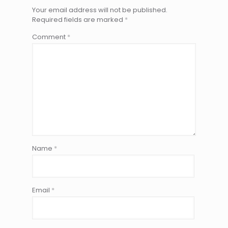
Your email address will not be published.
Required fields are marked
*
Comment
*
Name
*
Email
*