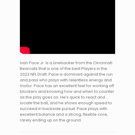
Ivan Pace Jr. Is a Linebacker from the Cincinnati
Bearcats that is one of the best Players in the
2023 NFL Draft. Pace is dominant against the run
and pass who plays with relentless energy and
motor. Pace has an excellent feel for working off
blockers and knowing how and when to counter
as the play goes on. He’s quick to react and
locate the ball, and he shows enough speed to
succeed in backside pursuit. Pace plays with
excellent balance and a strong, flexible core,
rarely ending up on the ground.