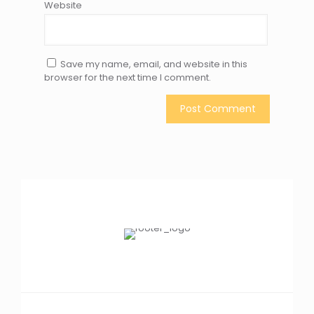
Website
Save my name, email, and website in this
browser for the next time I comment.