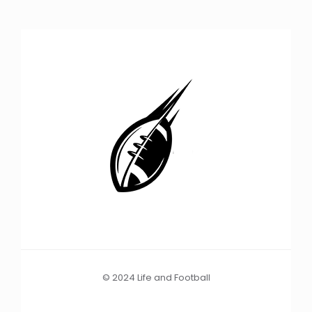
© 2024 Life and Football