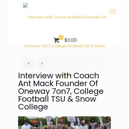
0
$0.00
Interview with Coach
Ant Mack Founder Of
Oneway 7on7, College
Football TSU & Snow
College