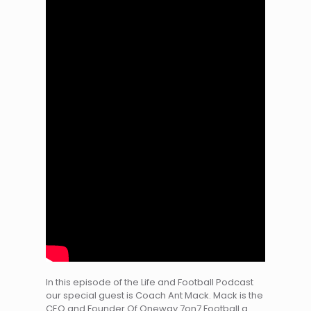
In this episode of the Life and Football Podcast
our special guest is Coach Ant Mack. Mack is the
CEO and Founder Of Oneway 7on7 Football a