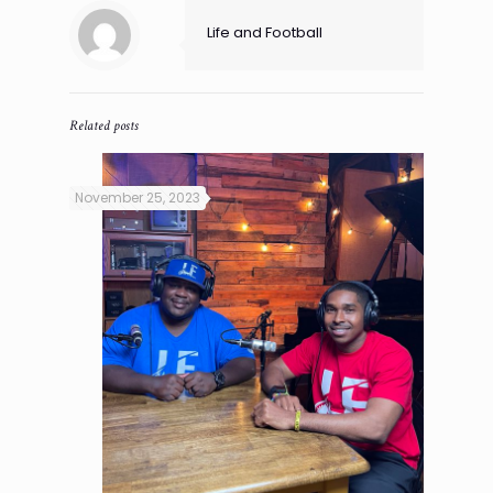
Life and Football
Related posts
November 25, 2023