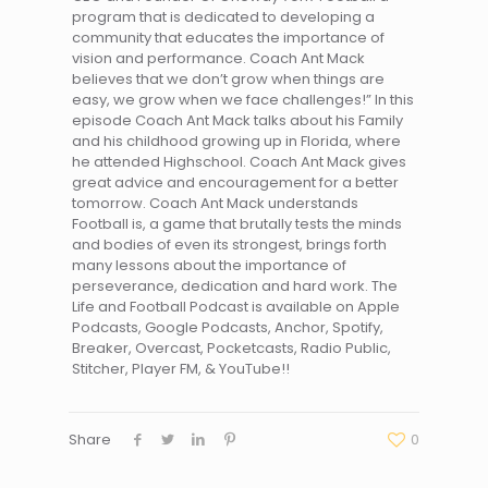
program that is dedicated to developing a
community that educates the importance of
vision and performance. Coach Ant Mack
believes that we don’t grow when things are
easy, we grow when we face challenges!” In this
episode Coach Ant Mack talks about his Family
and his childhood growing up in Florida, where
he attended Highschool. Coach Ant Mack gives
great advice and encouragement for a better
tomorrow. Coach Ant Mack understands
Football is, a game that brutally tests the minds
and bodies of even its strongest, brings forth
many lessons about the importance of
perseverance, dedication and hard work. The
Life and Football Podcast is available on Apple
Podcasts, Google Podcasts, Anchor, Spotify,
Breaker, Overcast, Pocketcasts, Radio Public,
Stitcher, Player FM, & YouTube!!
Share
0