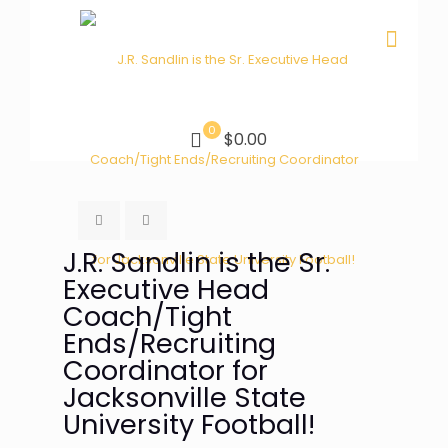
0
$0.00
J.R. Sandlin is the Sr.
Executive Head
Coach/Tight
Ends/Recruiting
Coordinator for
Jacksonville State
University Football!