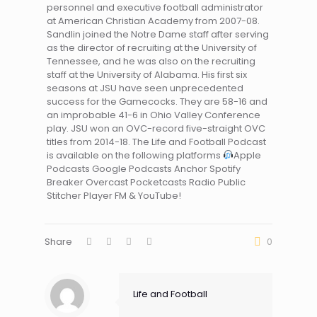
personnel and executive football administrator
at American Christian Academy from 2007-08.
Sandlin joined the Notre Dame staff after serving
as the director of recruiting at the University of
Tennessee, and he was also on the recruiting
staff at the University of Alabama. His first six
seasons at JSU have seen unprecedented
success for the Gamecocks. They are 58-16 and
an improbable 41-6 in Ohio Valley Conference
play. JSU won an OVC-record five-straight OVC
titles from 2014-18. The Life and Football Podcast
is available on the following platforms
Apple
Podcasts Google Podcasts Anchor Spotify
Breaker Overcast Pocketcasts Radio Public
Stitcher Player FM & YouTube!
Share
0
Life and Football