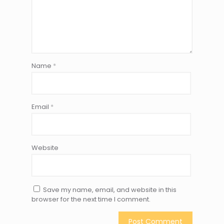
Name
*
Email
*
Website
Save my name, email, and website in this
browser for the next time I comment.