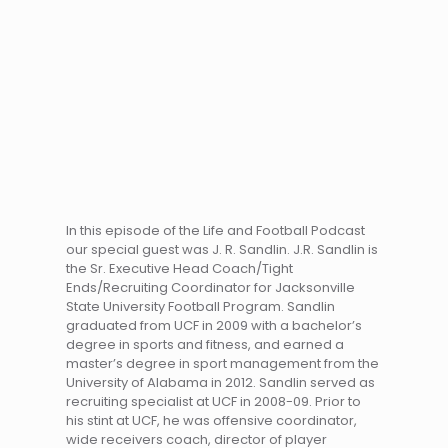
In this episode of the Life and Football Podcast
our special guest was J. R. Sandlin. J.R. Sandlin is
the Sr. Executive Head Coach/Tight
Ends/Recruiting Coordinator for Jacksonville
State University Football Program. Sandlin
graduated from UCF in 2009 with a bachelor’s
degree in sports and fitness, and earned a
master’s degree in sport management from the
University of Alabama in 2012. Sandlin served as
recruiting specialist at UCF in 2008-09. Prior to
his stint at UCF, he was offensive coordinator,
wide receivers coach, director of player