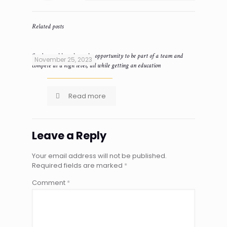
Related posts
Student-athletes have the opportunity to be part of a team and
November 25, 2023
compete at a high level, all while getting an education
Read more
Leave a Reply
Your email address will not be published.
Required fields are marked
*
Comment
*