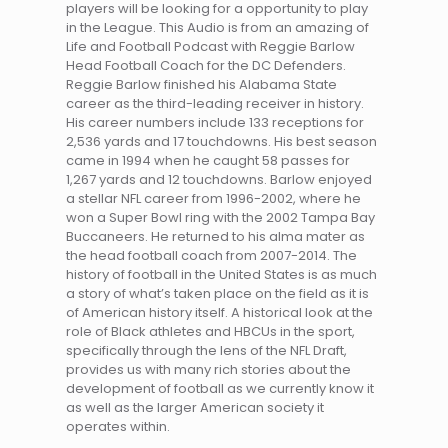
players will be looking for a opportunity to play
in the League. This Audio is from an amazing of
Life and Football Podcast with Reggie Barlow
Head Football Coach for the DC Defenders.
Reggie Barlow finished his Alabama State
career as the third-leading receiver in history.
His career numbers include 133 receptions for
2,536 yards and 17 touchdowns. His best season
came in 1994 when he caught 58 passes for
1,267 yards and 12 touchdowns. Barlow enjoyed
a stellar NFL career from 1996-2002, where he
won a Super Bowl ring with the 2002 Tampa Bay
Buccaneers. He returned to his alma mater as
the head football coach from 2007-2014. The
history of football in the United States is as much
a story of what’s taken place on the field as it is
of American history itself. A historical look at the
role of Black athletes and HBCUs in the sport,
specifically through the lens of the NFL Draft,
provides us with many rich stories about the
development of football as we currently know it
as well as the larger American society it
operates within.