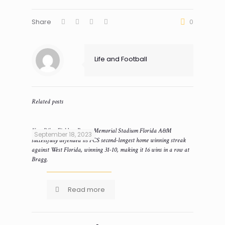
Share
0
Life and Football
Related posts
Ken Riley Field at Bragg Memorial Stadium Florida A&M
September 18, 2023
successfully defended its FCS second-longest home winning streak
against West Florida, winning 31-10, making it 16 wins in a row at
Bragg.
Read more