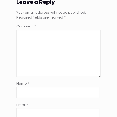
Leave a Reply
Your email address will not be published.
Required fields are marked
*
Comment
*
Name
*
Email
*