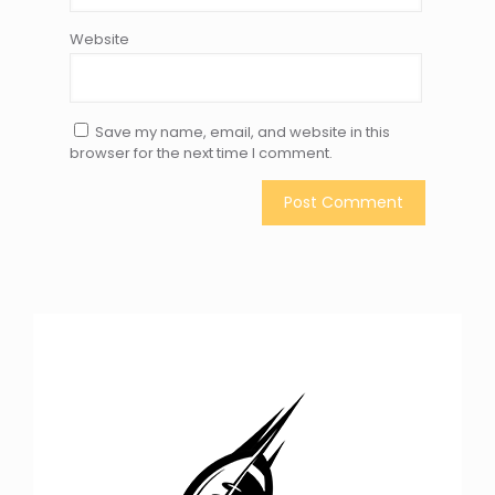
Website
Save my name, email, and website in this
browser for the next time I comment.