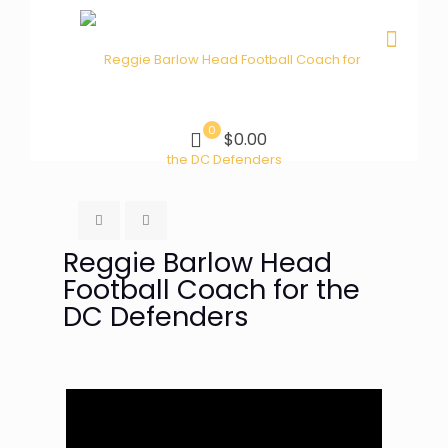
0
$0.00
Reggie Barlow Head
Football Coach for the
DC Defenders