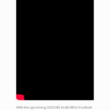
With the upcoming 2023 NFL Draft HBCU Football