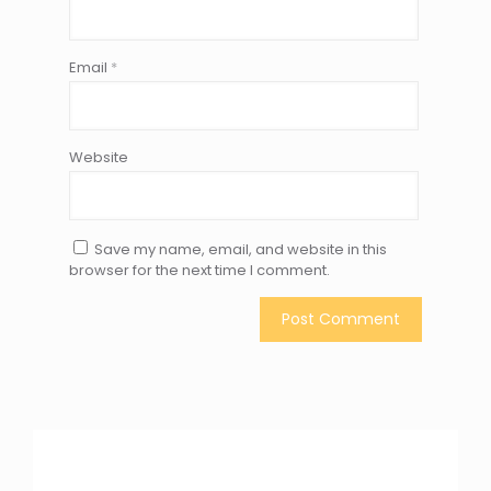
Email
*
Website
Save my name, email, and website in this
browser for the next time I comment.