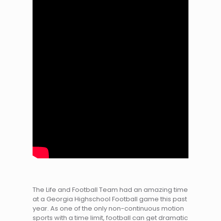
The Life and Football Team had an amazing time
at a Georgia Highschool Football game this past
year. As one of the only non-continuous motion
sports with a time limit, football can get dramatic