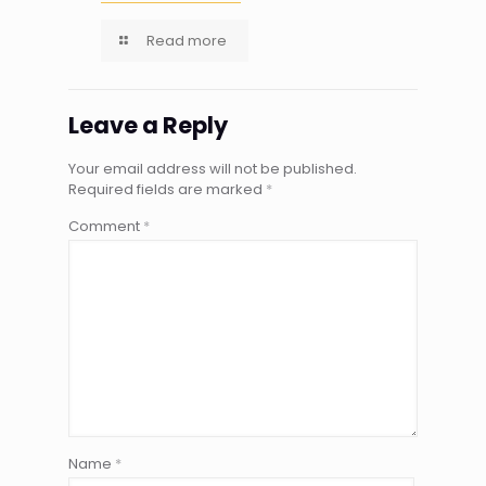
Read more
Leave a Reply
Your email address will not be published.
Required fields are marked
*
Comment
*
Name
*