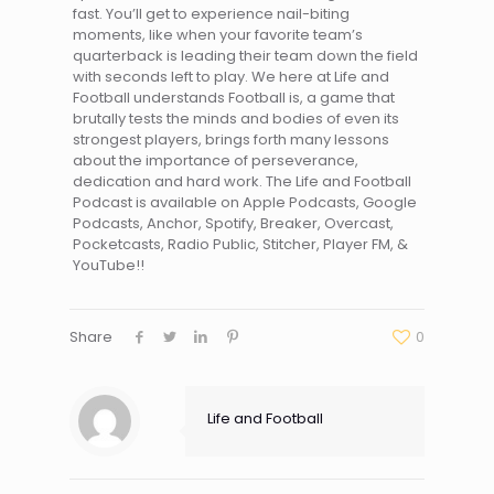
fast. You’ll get to experience nail-biting
moments, like when your favorite team’s
quarterback is leading their team down the field
with seconds left to play. We here at Life and
Football understands Football is, a game that
brutally tests the minds and bodies of even its
strongest players, brings forth many lessons
about the importance of perseverance,
dedication and hard work. The Life and Football
Podcast is available on Apple Podcasts, Google
Podcasts, Anchor, Spotify, Breaker, Overcast,
Pocketcasts, Radio Public, Stitcher, Player FM, &
YouTube!!
Share
0
Life and Football