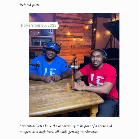
Related posts
November 25, 2023
Student-athletes have the opportunity to be part of a team and
compete at a high level, all while getting an education