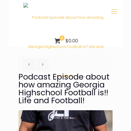
0
$0.00
Podcast Episode about
how amazing Georgia
Highschool Football is!!
Life and Football!