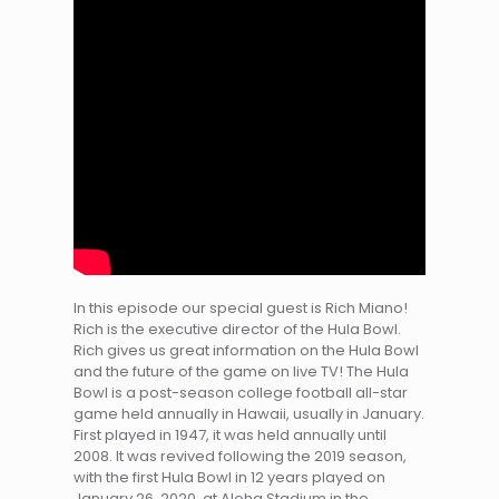
In this episode our special guest is Rich Miano!
Rich is the executive director of the Hula Bowl.
Rich gives us great information on the Hula Bowl
and the future of the game on live TV! The Hula
Bowl is a post-season college football all-star
game held annually in Hawaii, usually in January.
First played in 1947, it was held annually until
2008. It was revived following the 2019 season,
with the first Hula Bowl in 12 years played on
January 26, 2020, at Aloha Stadium in the