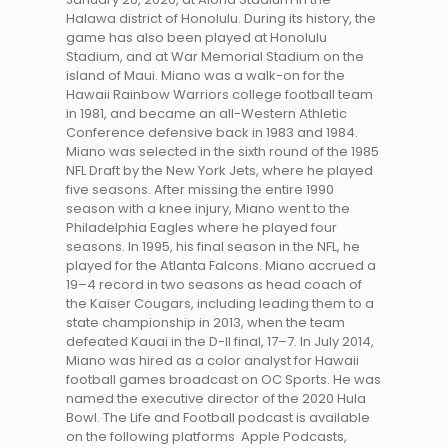
Halawa district of Honolulu. During its history, the
game has also been played at Honolulu
Stadium, and at War Memorial Stadium on the
island of Maui. Miano was a walk-on for the
Hawaii Rainbow Warriors college football team
in 1981, and became an all-Western Athletic
Conference defensive back in 1983 and 1984.
Miano was selected in the sixth round of the 1985
NFL Draft by the New York Jets, where he played
five seasons. After missing the entire 1990
season with a knee injury, Miano went to the
Philadelphia Eagles where he played four
seasons. In 1995, his final season in the NFL, he
played for the Atlanta Falcons. Miano accrued a
19–4 record in two seasons as head coach of
the Kaiser Cougars, including leading them to a
state championship in 2013, when the team
defeated Kauai in the D-II final, 17–7. In July 2014,
Miano was hired as a color analyst for Hawaii
football games broadcast on OC Sports. He was
named the executive director of the 2020 Hula
Bowl. The Life and Football podcast is available
on the following platforms Apple Podcasts,