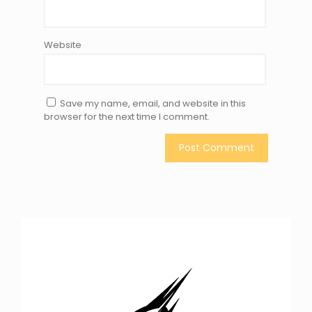
Website
Save my name, email, and website in this
browser for the next time I comment.