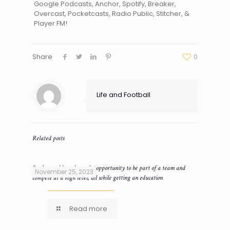
Google Podcasts, Anchor, Spotify, Breaker,
Overcast, Pocketcasts, Radio Public, Stitcher, &
Player FM!
Share
0
Life and Football
Related posts
Student-athletes have the opportunity to be part of a team and
November 25, 2023
compete at a high level, all while getting an education
Read more