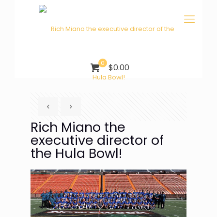
0
$0.00
Rich Miano the
executive director of
the Hula Bowl!