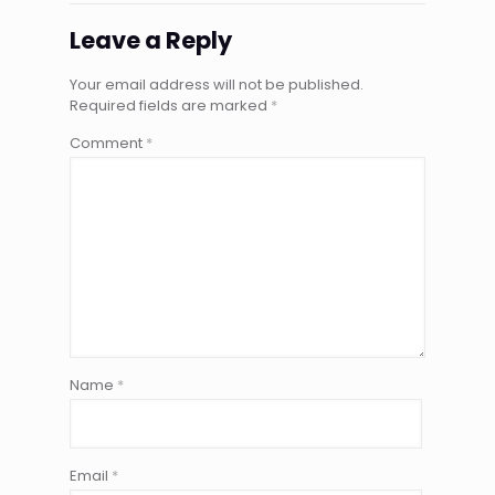
Leave a Reply
Your email address will not be published.
Required fields are marked
*
Comment
*
Name
*
Email
*