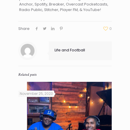
Anchor, Spotify, Breaker, Overcast Pocketcasts,
Radio Public, Stitcher, Player FM, & YouTube!
Share
0
Life and Football
Related posts
November 25, 2023