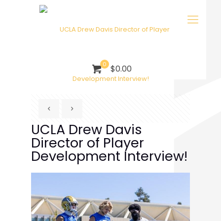
0
$0.00
UCLA Drew Davis
Director of Player
Development Interview!