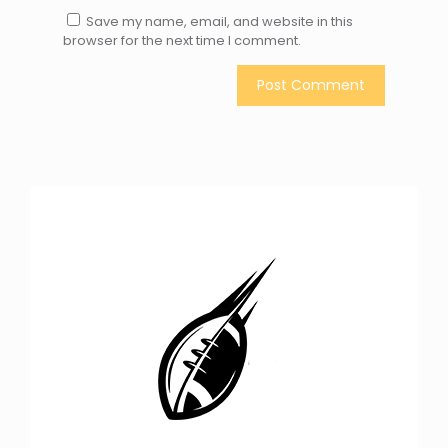
Save my name, email, and website in this
browser for the next time I comment.