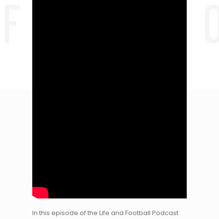
In this episode of the Life and Football Podcast