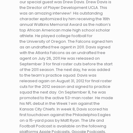
our special guest was Drew Davis. Drew Davis is
the Director of Player Development UCLA. This
was an amazing interview! His outstanding
character epitomized by him receiving the 16th
annual Watkins Memorial Award as the nation’s
top African American male high school scholar
athlete. He played college football for
the University of Oregon. The Falcons signed him
as an undrafted free agent in 2011. Davis signed
with the Atlanta Falcons as an undrafted free
agent on July 26, 2011.He was released on
September 3 for final roster cuts before the start
of the 2011 season. The next day, he was added
to the team’s practice squad. Davis was
released again on August 31, 2012 for final roster
cuts for the 2012 season and signed to practice
squad the next day. On September 8, he was
promoted to the active 53-man roster. He made
his NFL debut in the Week 1 win against the
Kansas City Chiefs. In week 8, Davis scored his
first touchdown against the Philadelphia Eagles
on a 15-yard pass by Matt Ryan. The Life and
Football Podcast is available on the following
platforms Apple Podcasts, Google Podcasts,