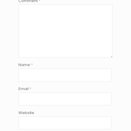
Comment
*
Name
*
Email
*
Website