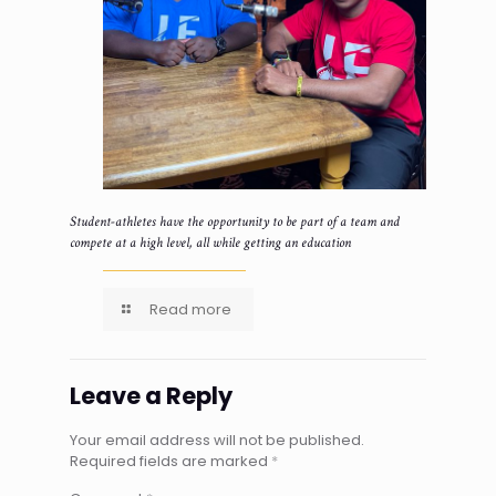
Student-athletes have the opportunity to be part of a team and
compete at a high level, all while getting an education
Read more
Leave a Reply
Your email address will not be published.
Required fields are marked
*