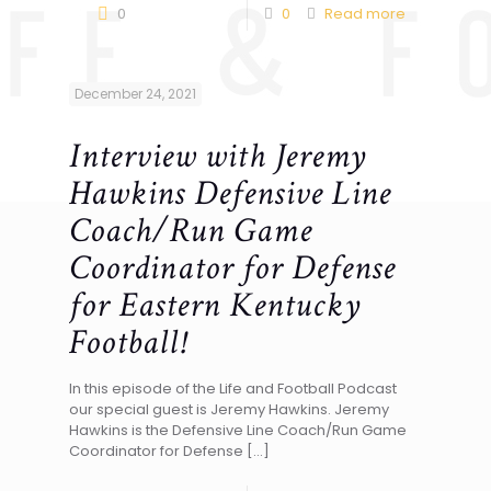
0
0
Read more
December 24, 2021
Interview with Jeremy
Hawkins Defensive Line
Coach/Run Game
Coordinator for Defense
for Eastern Kentucky
Football!
In this episode of the Life and Football Podcast
our special guest is Jeremy Hawkins. Jeremy
Hawkins is the Defensive Line Coach/Run Game
Coordinator for Defense
[…]