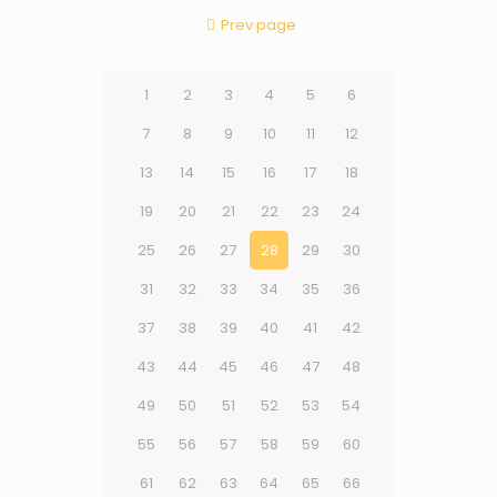
Prev page
1
2
3
4
5
6
7
8
9
10
11
12
13
14
15
16
17
18
19
20
21
22
23
24
25
26
27
28
29
30
31
32
33
34
35
36
37
38
39
40
41
42
43
44
45
46
47
48
49
50
51
52
53
54
55
56
57
58
59
60
61
62
63
64
65
66