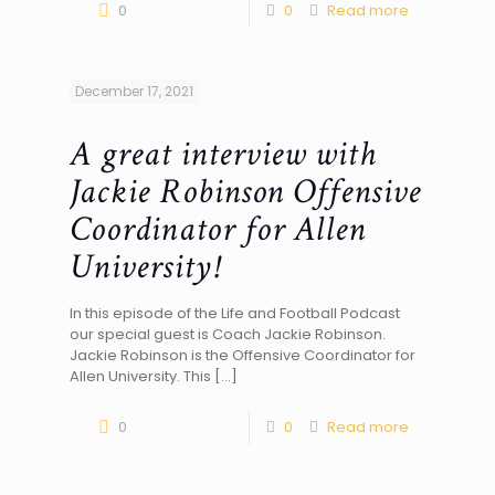
0
0
Read more
December 17, 2021
A great interview with
Jackie Robinson Offensive
Coordinator for Allen
University!
In this episode of the Life and Football Podcast
our special guest is Coach Jackie Robinson.
Jackie Robinson is the Offensive Coordinator for
Allen University. This
[…]
0
0
Read more