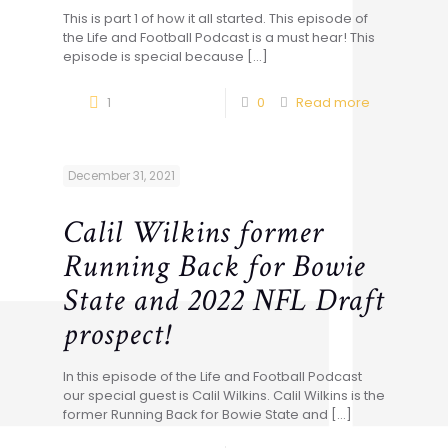
This is part 1 of how it all started. This episode of
the Life and Football Podcast is a must hear! This
episode is special because
[…]
1
0
Read more
December 31, 2021
Calil Wilkins former
Running Back for Bowie
State and 2022 NFL Draft
prospect!
In this episode of the Life and Football Podcast
our special guest is Calil Wilkins. Calil Wilkins is the
former Running Back for Bowie State and
[…]