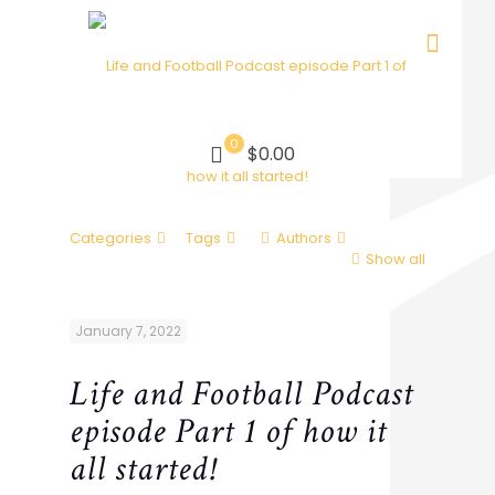
0
$0.00
Categories
Tags
Authors
Show all
January 7, 2022
Life and Football Podcast
episode Part 1 of how it
all started!