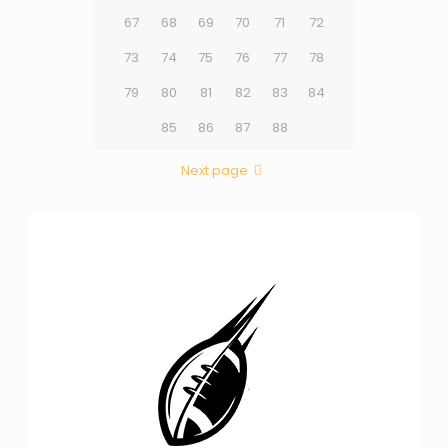
67
68
69
70
71
72
73
74
75
76
77
78
79
80
81
82
83
84
85
86
87
88
Next page