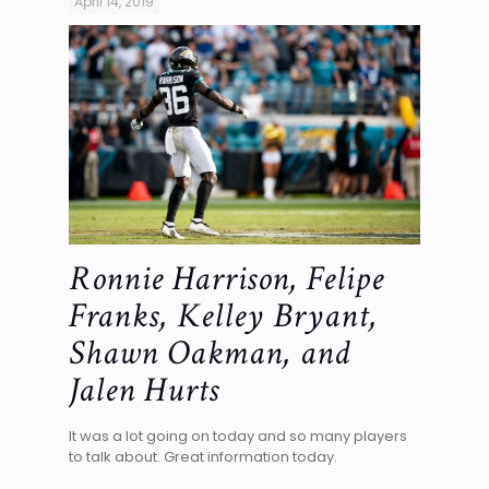
April 14, 2019
Ronnie Harrison, Felipe
Franks, Kelley Bryant,
Shawn Oakman, and
Jalen Hurts
It was a lot going on today and so many players
to talk about. Great information today.