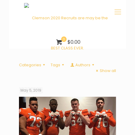
0
$0.00
Categories
Tags
Authors
Show all
May 5, 2019