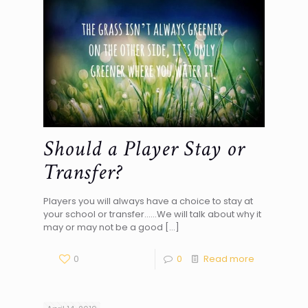
Should a Player Stay or
Transfer?
Players you will always have a choice to stay at
your school or transfer……We will talk about why it
may or may not be a good
[…]
0
0
Read more