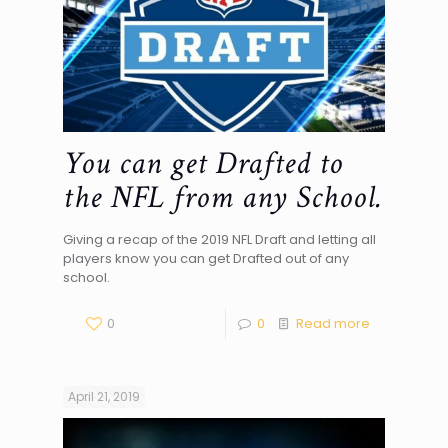
You can get Drafted to
the NFL from any School.
Giving a recap of the 2019 NFL Draft and letting all
players know you can get Drafted out of any
school.
0
0
Read more
April 21, 2019