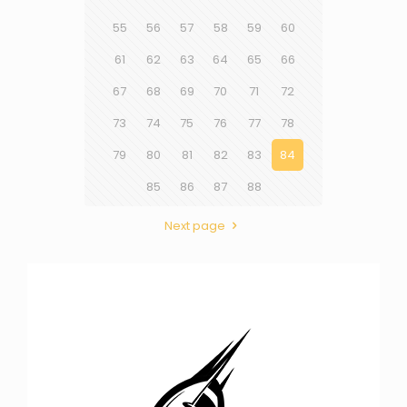
55
56
57
58
59
60
61
62
63
64
65
66
67
68
69
70
71
72
73
74
75
76
77
78
79
80
81
82
83
84
85
86
87
88
Next page