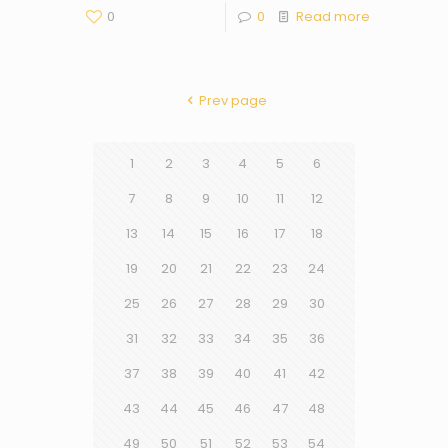
0
0
Read more
Prev page
1
2
3
4
5
6
7
8
9
10
11
12
13
14
15
16
17
18
19
20
21
22
23
24
25
26
27
28
29
30
31
32
33
34
35
36
37
38
39
40
41
42
43
44
45
46
47
48
49
50
51
52
53
54