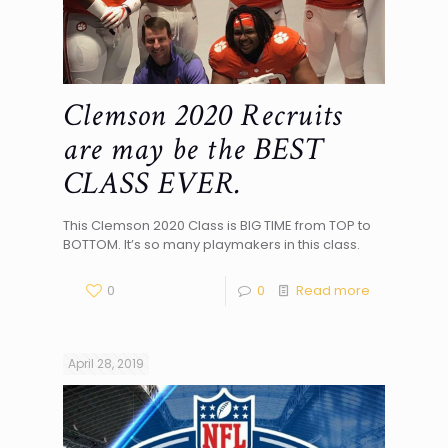
Clemson 2020 Recruits
are may be the BEST
CLASS EVER.
This Clemson 2020 Class is BIG TIME from TOP to
BOTTOM. It’s so many playmakers in this class.
0
0
Read more
April 28, 2019