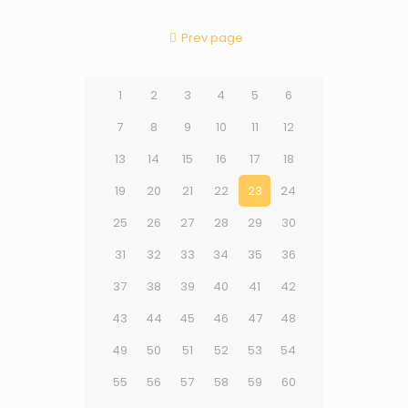
Prev page
1
2
3
4
5
6
7
8
9
10
11
12
13
14
15
16
17
18
19
20
21
22
23
24
25
26
27
28
29
30
31
32
33
34
35
36
37
38
39
40
41
42
43
44
45
46
47
48
49
50
51
52
53
54
55
56
57
58
59
60