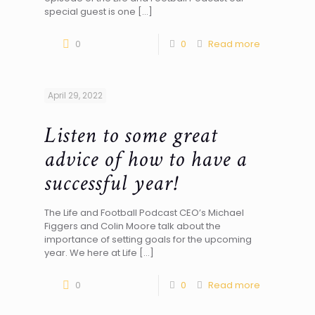
special guest is one
[…]
0
0
Read more
April 29, 2022
Listen to some great
advice of how to have a
successful year!
The Life and Football Podcast CEO’s Michael
Figgers and Colin Moore talk about the
importance of setting goals for the upcoming
year. We here at Life
[…]
0
0
Read more