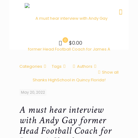
0
$0.00
Categories
Tags
Authors
Show all
May 20, 2022
A must hear interview
with Andy Gay former
Head Football Coach for