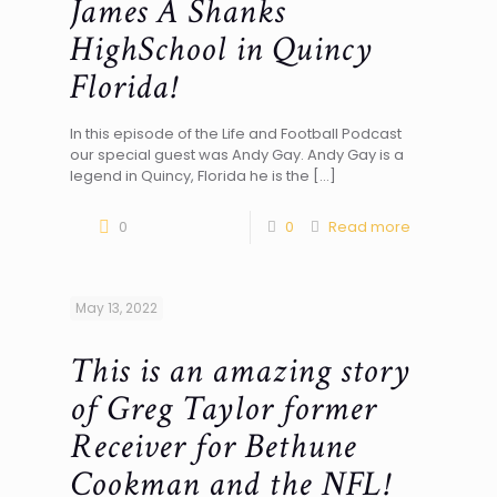
James A Shanks
HighSchool in Quincy
Florida!
In this episode of the Life and Football Podcast
our special guest was Andy Gay. Andy Gay is a
legend in Quincy, Florida he is the
[…]
0
0
Read more
May 13, 2022
This is an amazing story
of Greg Taylor former
Receiver for Bethune
Cookman and the NFL!