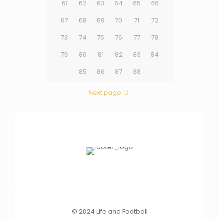
61
62
63
64
65
66
67
68
69
70
71
72
73
74
75
76
77
78
79
80
81
82
83
84
85
86
87
88
Next page
© 2024 Life and Football