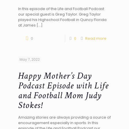
In this episode of the Life and Football Podcast
our special guest is Greg Taylor. Greg Taylor
played his Highschool Football in Quincy Florida
at James
[…]
0
0
Read more
May 7, 2022
Happy Mother’s Day
Podcast Episode with Life
and Football Mom Judy
Stokes!
Amazing stories are always providing a source of
encouragement especially in sports. In this
episode of the Life and Football Podcast our