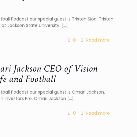
tball Podcast our special guest is Tristen Sion. Tristen
 at Jackson State University.
[…]
0
Read more
ari Jackson CEO of Vision
fe and Football
otball Podcast our special guest is Omari Jackson.
on Investors Pro. Omari Jackson
[…]
0
Read more