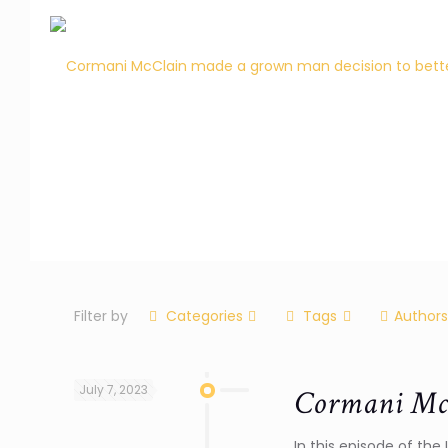
Filter by
Categories
Tags
Authors
July 7, 2023
Cormani McC
In this episode of th