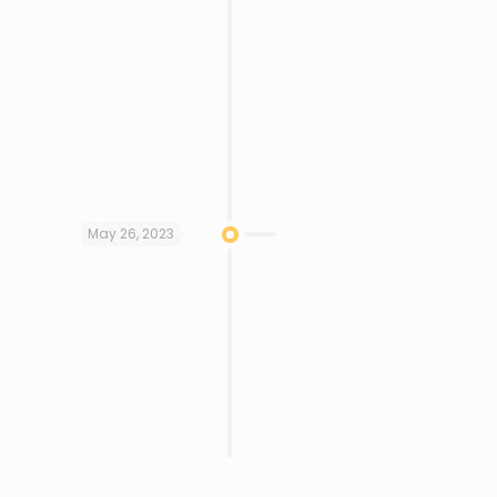
May 26, 2023