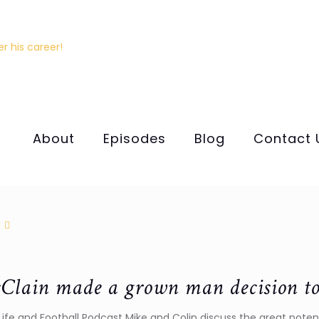
About
Episodes
Blog
Contact 
lain made a grown man decision to b
e Life and Football Podcast Mike and Colin discuss the great pot