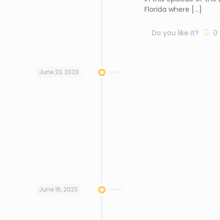
Florida where
[…]
Do you like it?
0
June 23, 2023
June 16, 2023