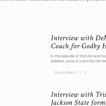
Interview with DeM
Coach for Godby H
In this episode of the Life and Fo
DeMario Jones is currently the H
Do you like it?
0
Interview with Tri
Jackson State form