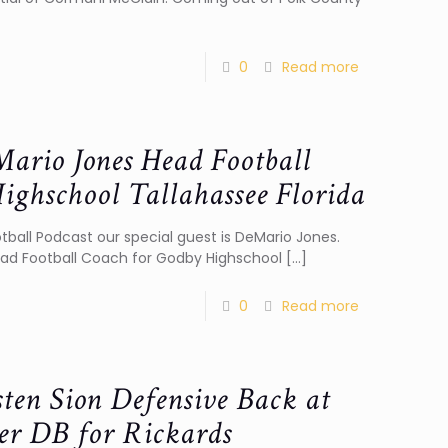
0
Read more
ario Jones Head Football
ighschool Tallahassee Florida
otball Podcast our special guest is DeMario Jones.
ead Football Coach for Godby Highschool
[…]
0
Read more
sten Sion Defensive Back at
er DB for Rickards