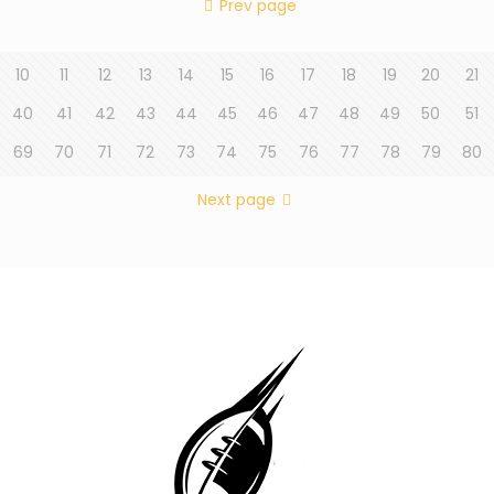
Prev page
10
11
12
13
14
15
16
17
18
19
20
21
40
41
42
43
44
45
46
47
48
49
50
51
69
70
71
72
73
74
75
76
77
78
79
80
Next page