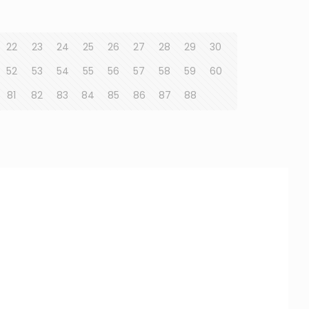
22
23
24
25
26
27
28
29
30
52
53
54
55
56
57
58
59
60
81
82
83
84
85
86
87
88