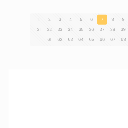
1
2
3
4
5
6
7
8
9
31
32
33
34
35
36
37
38
39
61
62
63
64
65
66
67
68