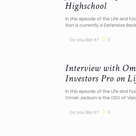
Highschool
In this episode of the Life and Foo
Sion is currently a Defensive Back
Do you like it?
0
Interview with Om
Investors Pro on Li
In this episode of the Life and Fo
Omari Jackson is the CEO of Visi
Do you like it?
0