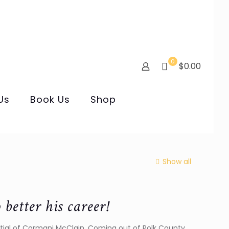
0
$0.00
Us
Book Us
Shop
Show all
etter his career!
ential of Cormani McClain. Coming out of Polk County